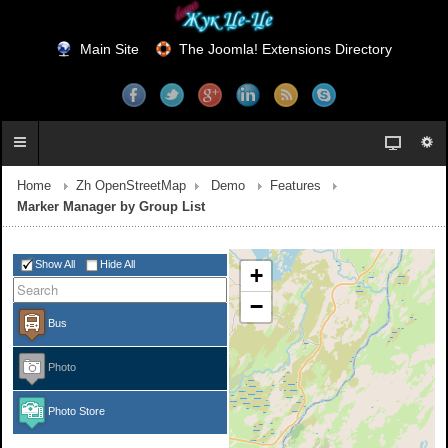
Main Site
The Joomla! Extensions Directory
Home
Zh OpenStreetMap
Demo
Features
Marker Manager by Group List
Show All
Hide All
+
−
Bus
Photo
Photo Store