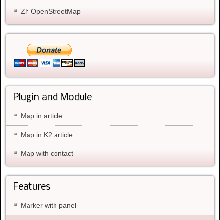
Zh OpenStreetMap
Plugin and Module
Map in article
Map in K2 article
Map with contact
Features
Marker with panel