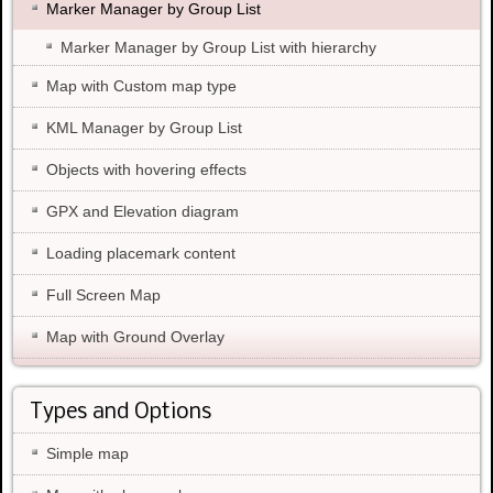
Marker Manager by Group List
Marker Manager by Group List with hierarchy
Map with Custom map type
KML Manager by Group List
Objects with hovering effects
GPX and Elevation diagram
Loading placemark content
Full Screen Map
Map with Ground Overlay
Types and Options
Simple map