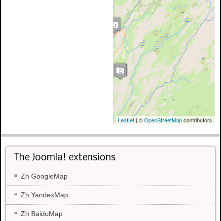
Leaflet
| ©
OpenStreetMap
contributors
The Joomla! extensions
Zh GoogleMap
Zh YandexMap
Zh BaiduMap