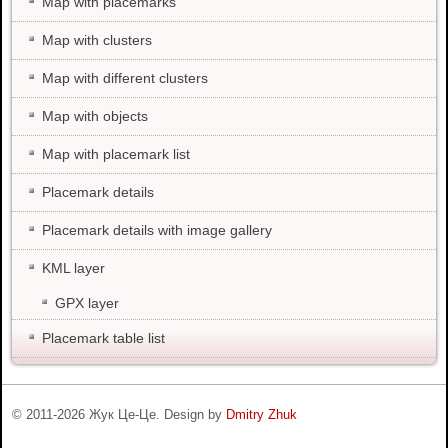
Map with placemarks
Map with clusters
Map with different clusters
Map with objects
Map with placemark list
Placemark details
Placemark details with image gallery
KML layer
GPX layer
Placemark table list
© 2011-
2026
Жук Це-Це. Design by
Dmitry Zhuk