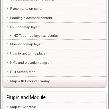
Placemarks on spiral
Loading placemark content
NZ Topomap layer
NZ Topomap layer as overlay
OpenTopomap layer
How to get to my place
KML and elevation diagram
Full Screen Map
Map with Ground Overlay
Plugin and Module
Map in K2 article