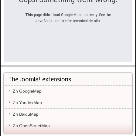
This page didn't load Google Maps correctly. See the
JavaScript console for technical details.
The Joomla! extensions
Zh GoogleMap
Zh YandexMap
Zh BaiduMap
Zh OpenStreetMap