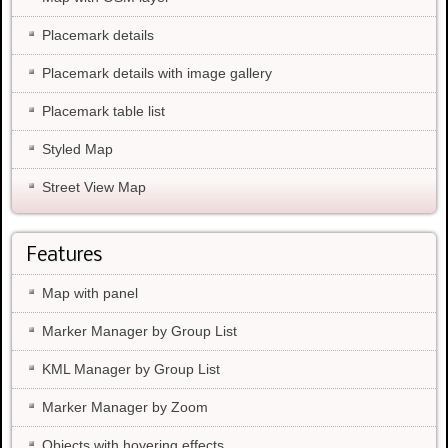
Placemark details
Placemark details with image gallery
Placemark table list
Styled Map
Street View Map
Features
Map with panel
Marker Manager by Group List
KML Manager by Group List
Marker Manager by Zoom
Objects with hovering effects