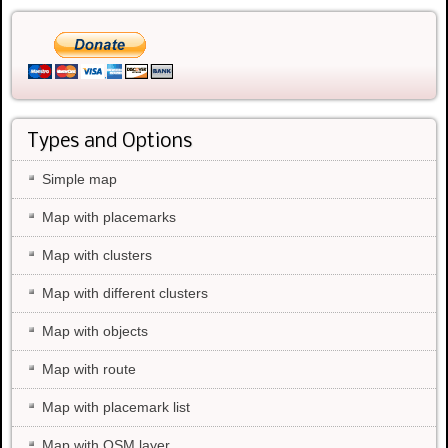
Types and Options
Simple map
Map with placemarks
Map with clusters
Map with different clusters
Map with objects
Map with route
Map with placemark list
Map with OSM layer