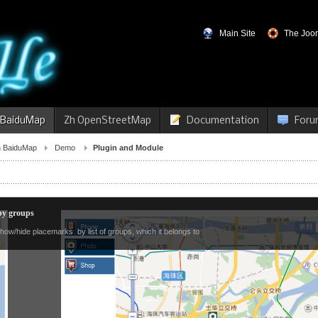
Main Site
The Joom
 BaiduMap
Zh OpenStreetMap
Documentation
Foru
 BaiduMap
Demo
Plugin and Module
y groups
how/hide placemarks by list of groups, which it belongs to