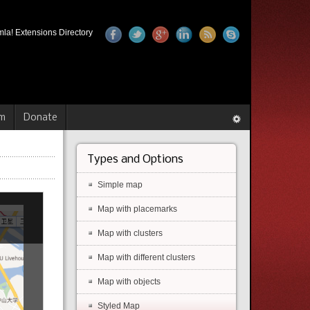
la! Extensions Directory
m
Donate
Types and Options
Simple map
Map with placemarks
Map with clusters
Map with different clusters
Map with objects
Styled Map