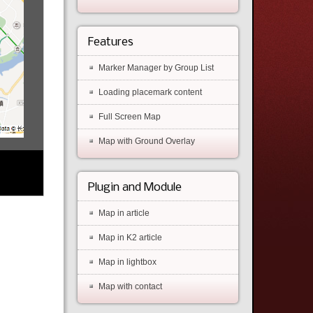
Features
Marker Manager by Group List
Loading placemark content
Full Screen Map
Map with Ground Overlay
Plugin and Module
Map in article
Map in K2 article
Map in lightbox
Map with contact