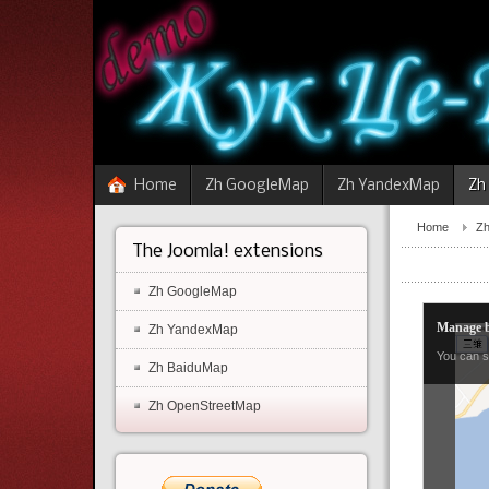
Home
Zh GoogleMap
Zh YandexMap
Zh
Home
Zh
The Joomla! extensions
Zh GoogleMap
Manage b
Zh YandexMap
You can s
Zh BaiduMap
Zh OpenStreetMap