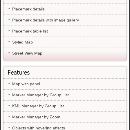
Placemark details
Placemark details with image gallery
Placemark table list
Styled Map
Street View Map
Features
Map with panel
Marker Manager by Group List
KML Manager by Group List
Marker Manager by Zoom
Objects with hovering effects