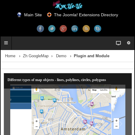
Main Site
The Joomla! Extensions Directory
Home
Zh GoogleMap
Demo
Plugin and Module
Different types of map objects - lines, polylines, circles, polygons