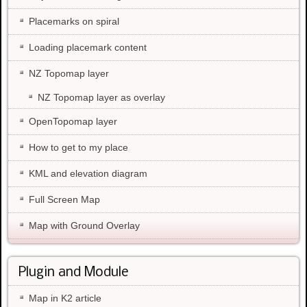
Placemarks on spiral
Loading placemark content
NZ Topomap layer
NZ Topomap layer as overlay
OpenTopomap layer
How to get to my place
KML and elevation diagram
Full Screen Map
Map with Ground Overlay
Plugin and Module
Map in K2 article