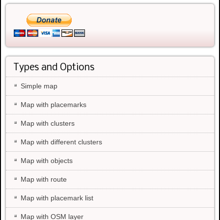
Types and Options
Simple map
Map with placemarks
Map with clusters
Map with different clusters
Map with objects
Map with route
Map with placemark list
Map with OSM layer