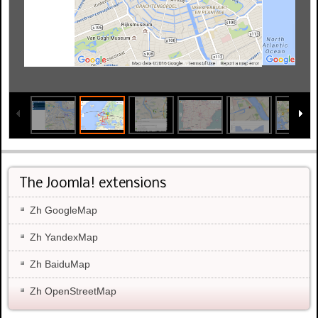
The Joomla! extensions
Zh GoogleMap
Zh YandexMap
Zh BaiduMap
Zh OpenStreetMap